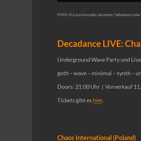
FOTO: © Luca Gonzales Jacobsen | Sebastian Loba
Decadance LIVE: Cha
Underground Wave Party und Live-
goth – wave – minimal – synth – 
Doors: 21:00 Uhr | Vorverkauf 11
Tickets gibt es
hier
.
Chaos International (Poland)