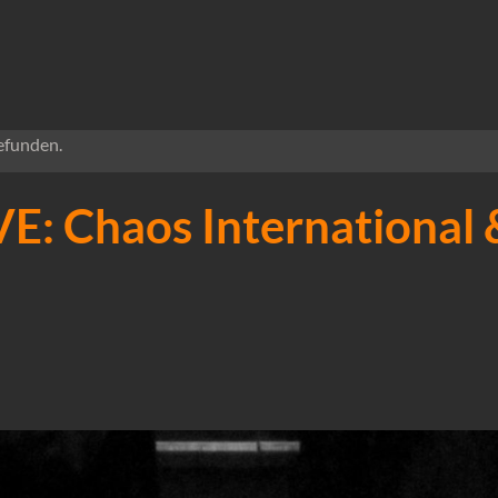
efunden.
E: Chaos International