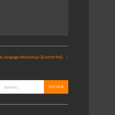
t Jonglage Workshop! [Eintritt frei]
Suchen
nach: