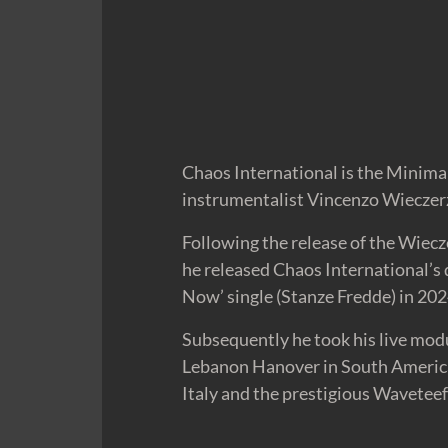
Chaos International is the Minimal
instrumentalist Vincenzo Wieczerz
Following the release of the Wiec
he released Chaos International’s
Now’ single (Stanze Fredde) in 202
Subsequently he took his live mod
Lebanon Hanover in South America 
Italy and the prestigious Waveteef 