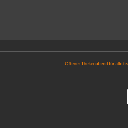
Offener Thekenabend für alle fea