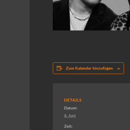
Zum Kalender hinzufügen
DETAILS
Datum:
6. Juni
Zeit: