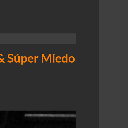
 & Súper Miedo