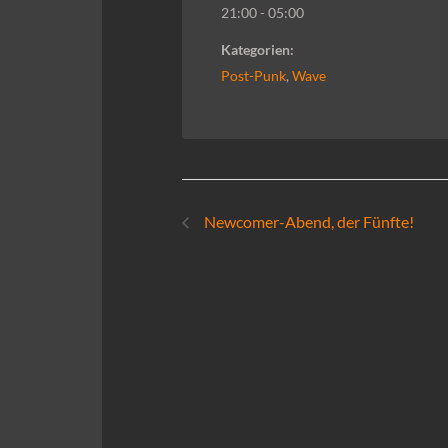
21:00 - 05:00
Kategorien:
Post-Punk
,
Wave
Newcomer-Abend, der Fünfte!