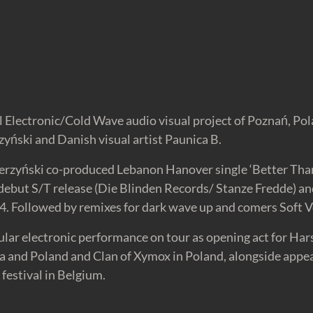
 Electronic/Cold Wave audio visual project of Poznań, Pol
yński and Danish visual artist Paunica B.
zerzyński co-produced Lebanon Hanover single ‘Better Tha
 debut S/T release (Die Blinden Records/ Stanze Fredde) a
4. Followed by remixes for dark wave up and comers Soft V
ular electronic performance on tour as opening act for H
and Poland and Clan of Xymox in Poland, alongside appea
festival in Belgium.