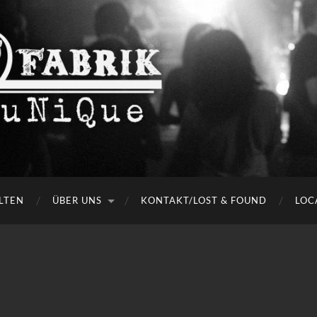
LTEN
ÜBER UNS
KONTAKT/LOST & FOUND
LOC