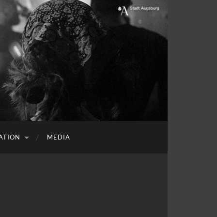
ATION
MEDIA