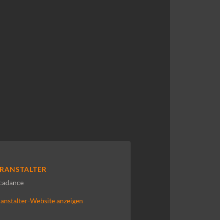
RANSTALTER
cadance
anstalter-Website anzeigen