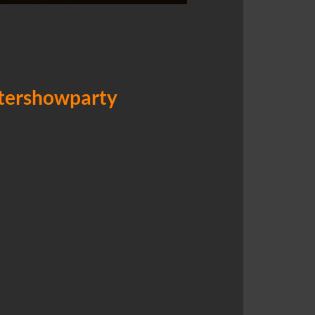
ftershowparty