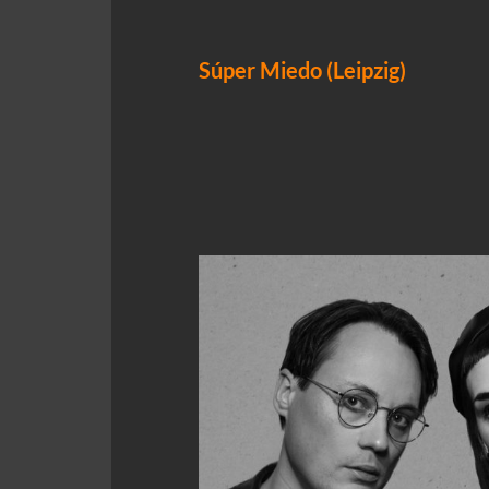
Súper Miedo (Leipzig)