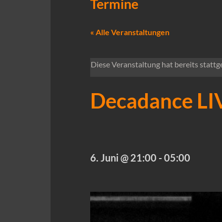
Termine
« Alle Veranstaltungen
Diese Veranstaltung hat bereits stattg
Decadance LIV
6. Juni @ 21:00
-
05:00