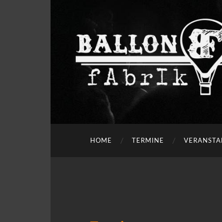
HOME
TERMINE
VERANSTA