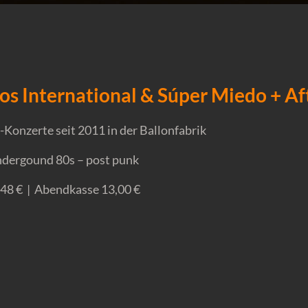
os International & Súper Miedo + A
Konzerte seit 2011 in der Ballonfabrik
undergound 80s – post punk
,48 € | Abendkasse 13,00 €