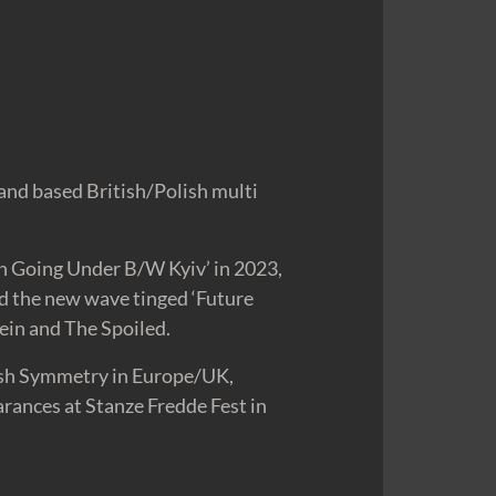
and based British/Polish multi
n Going Under B/W Kyiv’ in 2023,
nd the new wave tinged ‘Future
ein and The Spoiled.
arsh Symmetry in Europe/UK,
rances at Stanze Fredde Fest in