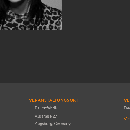
VERANSTALTUNGSORT
VE
Ballonfabrik
De
Austraße 27
Ver
Augsburg
,
Germany